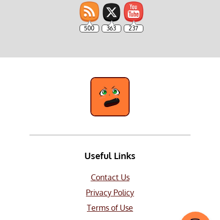
500
363
237
Useful Links
Contact Us
Privacy Policy
Terms of Use