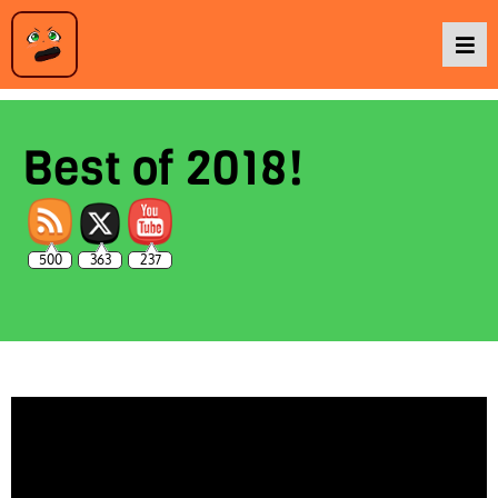
Podcasts
Best of 2018!
Baka TV
500
363
237
About Us
Contact Us