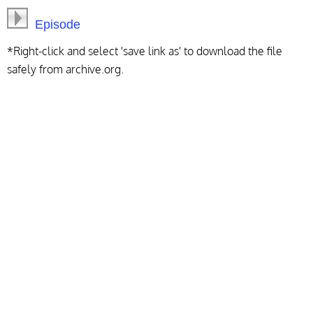
Episode
*Right-click and select 'save link as' to download the file
safely from archive.org.