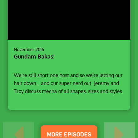
November 2016
Gundam Bakas!
We're still short one host and so we're letting our
hair down... and our super nerd out. Jeremy and
Troy discuss mecha of all shapes, sizes and styles.
MORE EPISODES