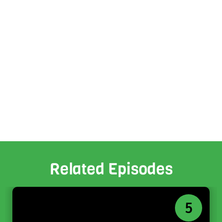
Related Episodes
5