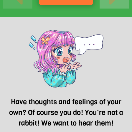
Have thoughts and feelings of your
own? Of course you do! You’re not a
rabbit! We want to hear them!