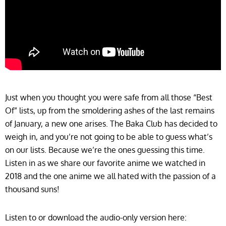
Just when you thought you were safe from all those “Best
Of” lists, up from the smoldering ashes of the last remains
of January, a new one arises. The Baka Club has decided to
weigh in, and you’re not going to be able to guess what’s
on our lists. Because we’re the ones guessing this time.
Listen in as we share our favorite anime we watched in
2018 and the one anime we all hated with the passion of a
thousand suns!
Listen to or download the audio-only version here: