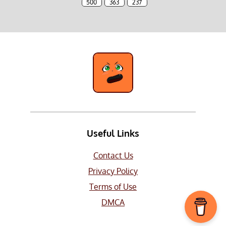
500
363
237
Useful Links
Contact Us
Privacy Policy
Terms of Use
DMCA