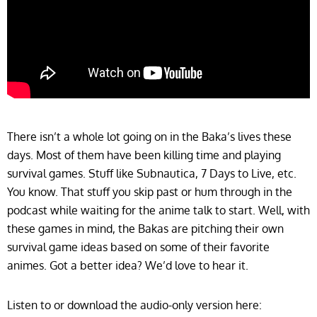
There isn’t a whole lot going on in the Baka’s lives these
days. Most of them have been killing time and playing
survival games. Stuff like Subnautica, 7 Days to Live, etc.
You know. That stuff you skip past or hum through in the
podcast while waiting for the anime talk to start. Well, with
these games in mind, the Bakas are pitching their own
survival game ideas based on some of their favorite
animes. Got a better idea? We’d love to hear it.
Listen to or download the audio-only version here: