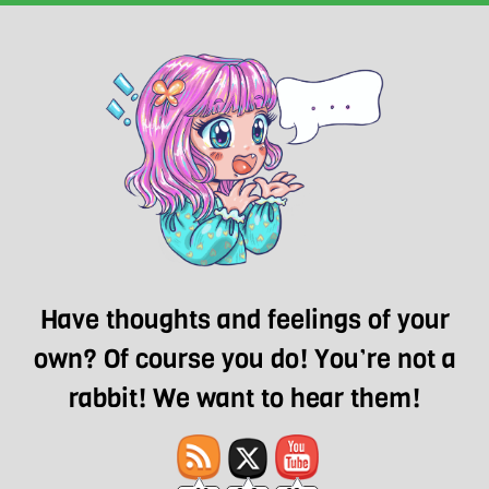
Have thoughts and feelings of your
own? Of course you do! You’re not a
rabbit! We want to hear them!