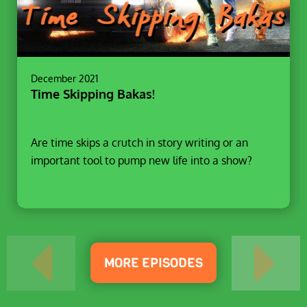
December 2021
Time Skipping Bakas!
Are time skips a crutch in story writing or an
important tool to pump new life into a show?
MORE EPISODES