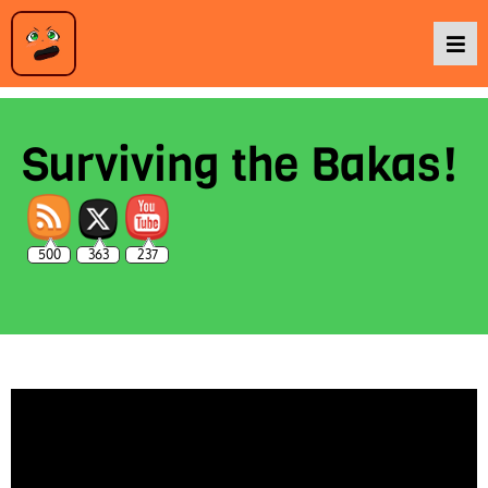
Podcasts
Surviving the Bakas!
Baka TV
500
363
237
About Us
Contact Us