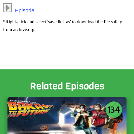
Episode
*Right-click and select 'save link as' to download the file safely
from archive.org.
Related Episodes
134