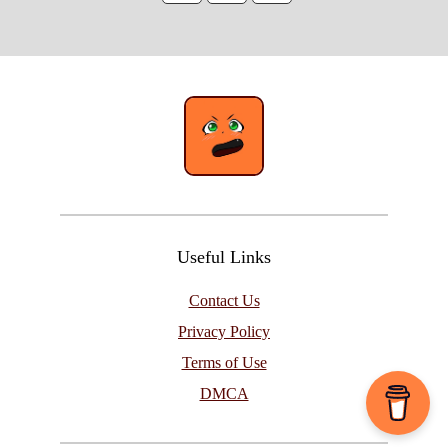
Useful Links
Contact Us
Privacy Policy
Terms of Use
DMCA