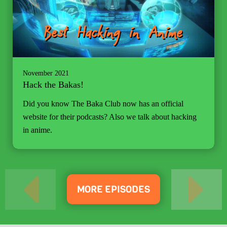
November 2021
Hack the Bakas!
Did you know The Baka Club now has an official
website for their podcasts? Also we talk about hacking
in anime.
MORE EPISODES