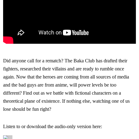
Did anyone call for a rematch? The Baka Club has drafted their
fighters, researched their villains and are ready to rumble once
again. Now that the heroes are coming from all sources of media
and the bad guys are from anime, will power levels be too
different? Find out as we battle with fictional characters on a
theoretical plane of existence. If nothing else, watching one of us
lose should be fun right?
Listen to or download the audio-only version here: