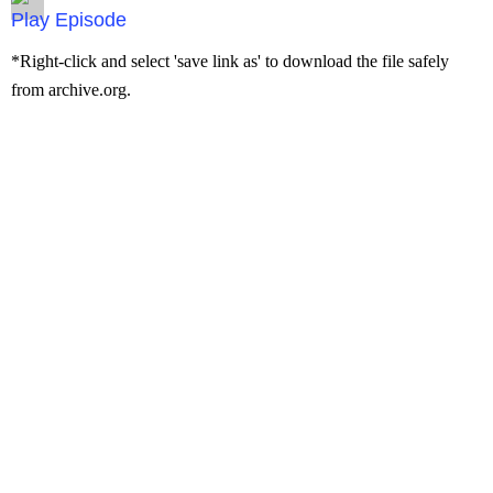
Episode
*Right-click and select 'save link as' to download the file safely
from archive.org.