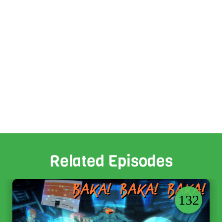
Related Episodes
132