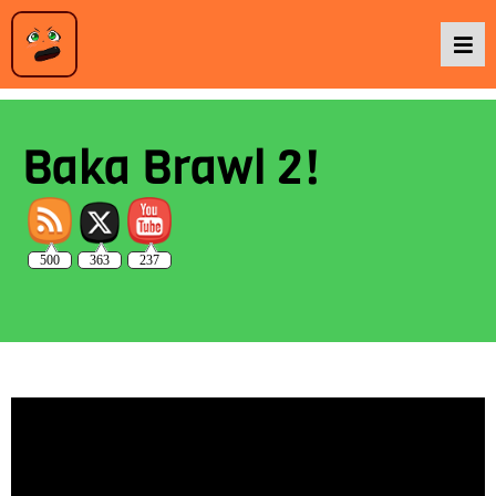
Podcasts
Baka Brawl 2!
Baka TV
500
363
237
About Us
Contact Us