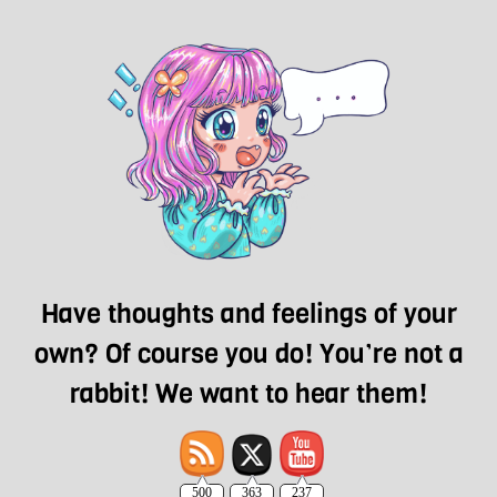
Have thoughts and feelings of your
own? Of course you do! You’re not a
rabbit! We want to hear them!
500
363
237