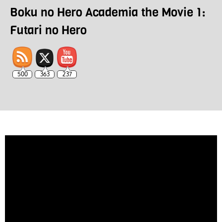
Boku no Hero Academia the Movie 1:
Futari no Hero
500
363
237