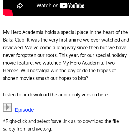
My Hero Academia holds a special place in the heart of the
Baka Club. It was the very first anime we ever watched and
reviewed. We’ve come a long way since then but we have
never forgotten our roots. This year, for our special holiday
movie feature, we watched My Hero Academia: Two
Heroes. Will nostalgia win the day or do the tropes of
shonen movies smash our hopes to bits?
Listen to or download the audio-only version here:
Episode
*Right-click and select 'save link as' to download the file
safely from archive.org.