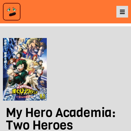
Podcasts
Baka TV
About Us
Contact Us
My Hero Academia:
Two Heroes