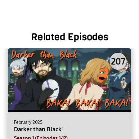
Related Episodes
207
February 2025
Darker than Black!
Season 1 (Episodes 1-12)