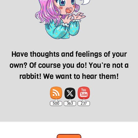
Have thoughts and feelings of your
own? Of course you do! You’re not a
rabbit! We want to hear them!
500
363
237