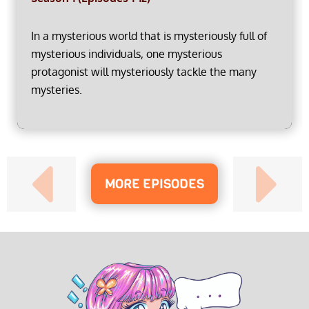
In a mysterious world that is mysteriously full of
mysterious individuals, one mysterious
protagonist will mysteriously tackle the many
mysteries.
MORE EPISODES