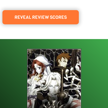
REVEAL REVIEW SCORES