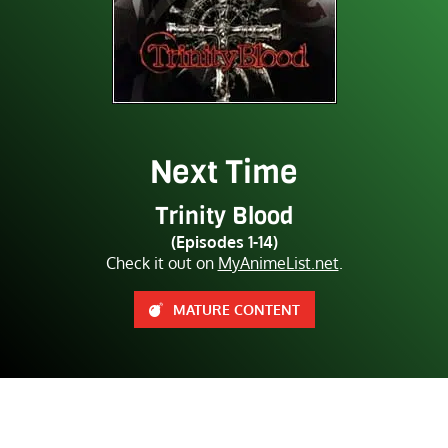
Next Time
Trinity Blood
(Episodes 1-14)
Check it out on
MyAnimeList.net
.
MATURE CONTENT