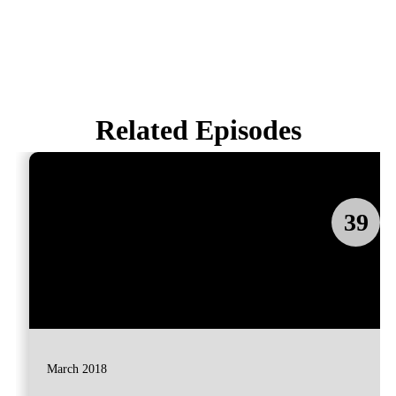
Related Episodes
39
March 2018