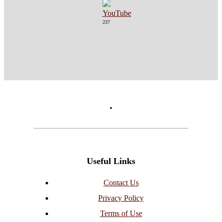
237
Useful Links
Contact Us
Privacy Policy
Terms of Use