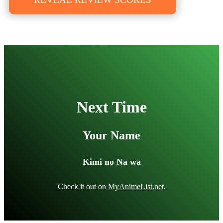
Next Time
Your Name
Kimi no Na wa
Check it out on
MyAnimeList.net
.