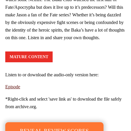
Fate/Apocrypha but does it live up to it’s predecessors? Will this
make Jason a fan of the Fate series? Whether it’s being dazzled
by the obviously expensive fight scenes or being confounded by
the identity of the heroic spirits, the Baka’s have a lot of thoughts
on this one. Listen in and share your own thoughts.
MATURE CONTENT
Listen to or download the audio-only version here:
Episode
*Right-click and select 'save link as' to download the file safely
from archive.org.
REVEAL REVIEW SCORES