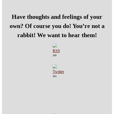
Have thoughts and feelings of your
own? Of course you do! You’re not a
rabbit! We want to hear them!
500
363