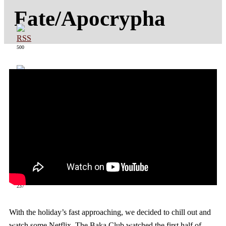
Fate/Apocrypha
500
363
237
With the holiday’s fast approaching, we decided to chill out and
watch some Netflix. The Baka Club watched the first half of