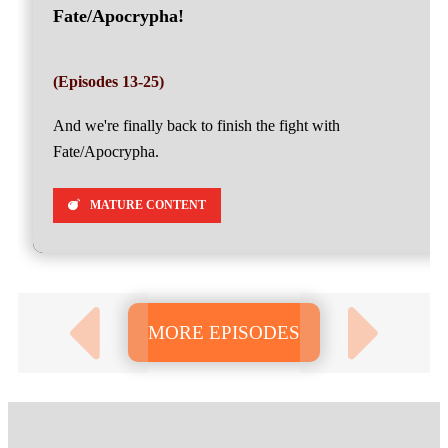
Fate/Apocrypha!
(Episodes 13-25)
And we're finally back to finish the fight with
Fate/Apocrypha.
MATURE CONTENT
MORE EPISODES