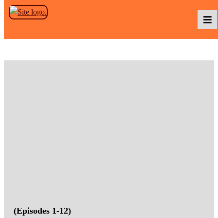
Skip to the content
Podcasts
Baka TV
About Us
Contact Us
(Episodes 1-12)