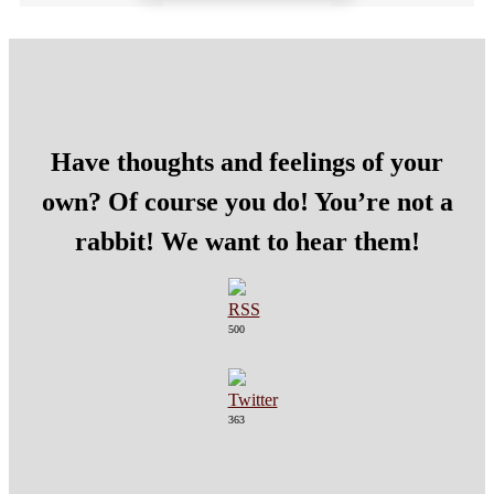
Have thoughts and feelings of your
own? Of course you do! You’re not a
rabbit! We want to hear them!
500
363