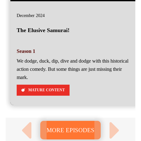
December 2024
The Elusive Samurai!
Season 1
We dodge, duck, dip, dive and dodge with this historical
action comedy. But some things are just missing their
mark.
MATURE CONTENT
MORE EPISODES