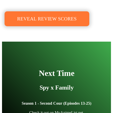
REVEAL REVIEW SCORES
Next Time
Spy x Family
Season 1 - Second Cour (Episodes 13-25)
Check it out on
MyAnimeList.net
.