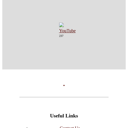
237
Useful Links