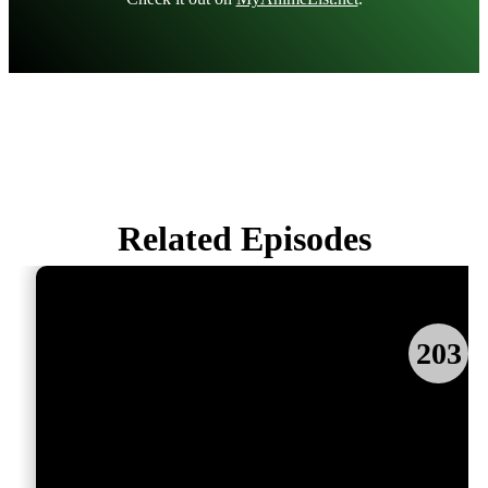
Related Episodes
203