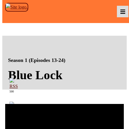
Skip to the content
Podcasts
Baka TV
Season 1 (Episodes 13-24)
Blue Lock
About Us
500
Contact Us
363