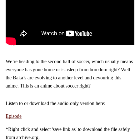
237
We’re heading to the second half of soccer, which usually means
everyone has gone home or is asleep from boredom right? Well
the Baka’s are evolving to another level and devouring this
anime. This is an anime about soccer right?
Listen to or download the audio-only version here:
Episode
*Right-click and select 'save link as' to download the file safely
from archive.org.