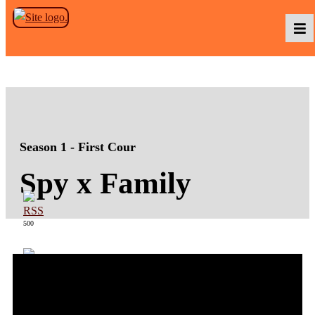
Skip to the content
Podcasts
Baka TV
Season 1 - First Cour
Spy x Family
About Us
500
Contact Us
363