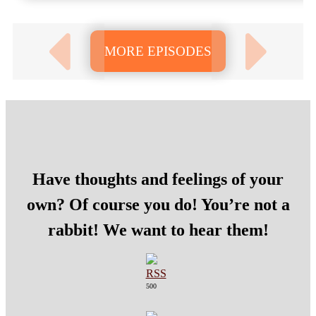
MORE EPISODES
Have thoughts and feelings of your
own? Of course you do! You’re not a
rabbit! We want to hear them!
500