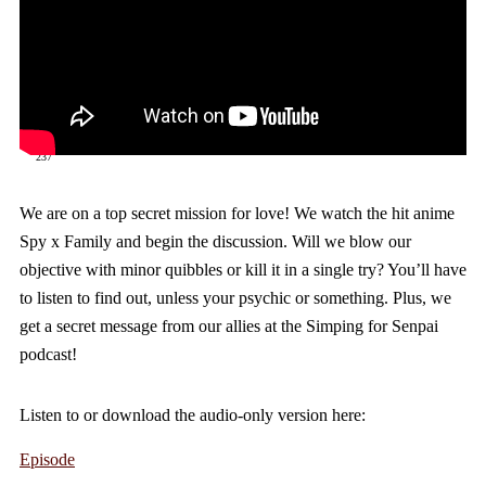
237
We are on a top secret mission for love! We watch the hit anime
Spy x Family and begin the discussion. Will we blow our
objective with minor quibbles or kill it in a single try? You’ll have
to listen to find out, unless your psychic or something. Plus, we
get a secret message from our allies at the Simping for Senpai
podcast!
Listen to or download the audio-only version here:
Episode