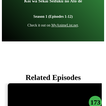
Koi wa Sekai Seifuku no Ato de
Season 1 (Episodes 1-12)
Check it out on
MyAnimeList.net
.
Related Episodes
173