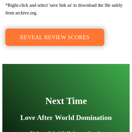
*Right-click and select 'save link as' to download the file safely
from archive.org.
REVEAL REVIEW SCORES
Next Time
Love After World Domination