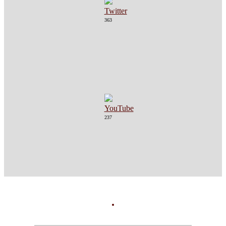
363
237