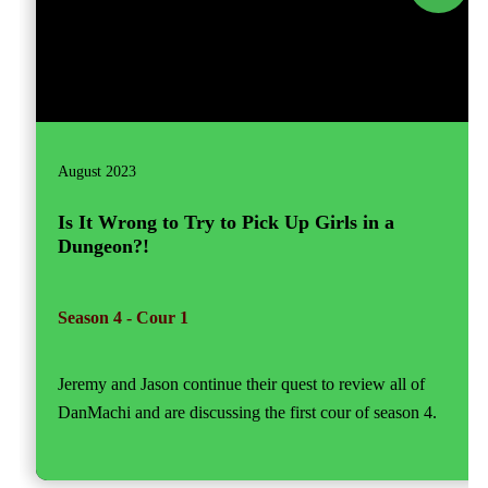
August 2023
Is It Wrong to Try to Pick Up Girls in a
Dungeon?!
Season 4 - Cour 1
Jeremy and Jason continue their quest to review all of
DanMachi and are discussing the first cour of season 4.