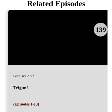
Related Episodes
139
February 2022
Trigun!
(Episodes 1-13)