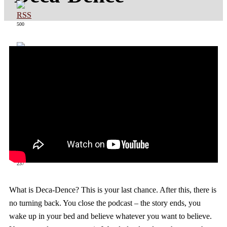
500
363
237
What is Deca-Dence? This is your last chance. After this, there is
no turning back. You close the podcast – the story ends, you
wake up in your bed and believe whatever you want to believe.