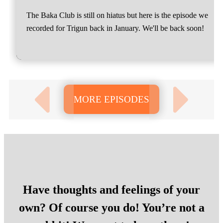
The Baka Club is still on hiatus but here is the episode we
recorded for Trigun back in January. We'll be back soon!
MORE EPISODES
Have thoughts and feelings of your
own? Of course you do! You’re not a