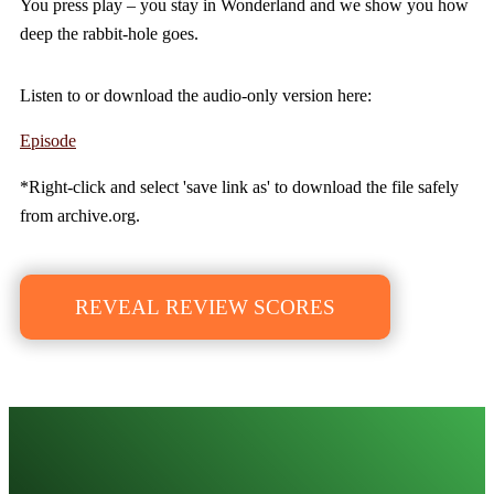
You press play – you stay in Wonderland and we show you how
deep the rabbit-hole goes.
Listen to or download the audio-only version here:
Episode
*Right-click and select 'save link as' to download the file safely
from archive.org.
REVEAL REVIEW SCORES