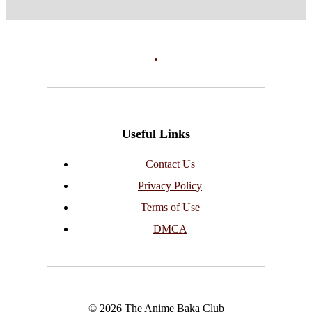
Useful Links
Contact Us
Privacy Policy
Terms of Use
DMCA
© 2026 The Anime Baka Club