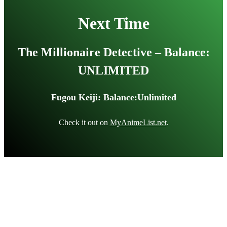
Next Time
The Millionaire Detective – Balance:
UNLIMITED
Fugou Keiji: Balance:Unlimited
Check it out on
MyAnimeList.net
.