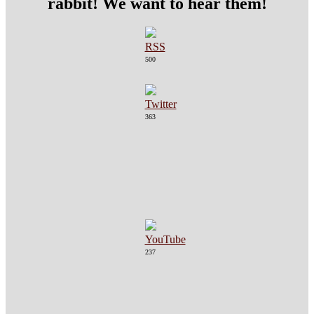
rabbit! We want to hear them!
500
363
237