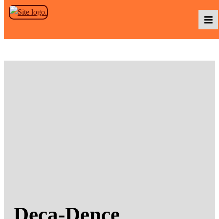
Skip to the content
Podcasts
Baka TV
About Us
Contact Us
Deca-Dence