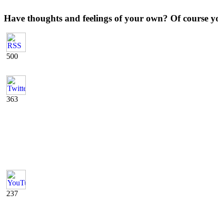
Have thoughts and feelings of your own? Of course y
500
363
237